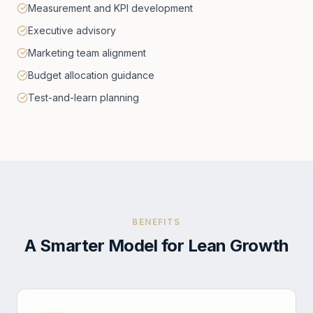
Measurement and KPI development
Executive advisory
Marketing team alignment
Budget allocation guidance
Test-and-learn planning
BENEFITS
A Smarter Model for Lean Growth