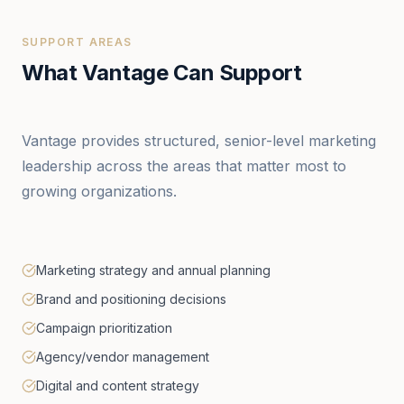
SUPPORT AREAS
What Vantage Can Support
Vantage provides structured, senior-level marketing
leadership across the areas that matter most to
growing organizations.
Marketing strategy and annual planning
Brand and positioning decisions
Campaign prioritization
Agency/vendor management
Digital and content strategy