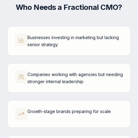
Who Needs a Fractional CMO?
Businesses investing in marketing but lacking
senior strategy
Companies working with agencies but needing
stronger internal leadership
Growth-stage brands preparing for scale