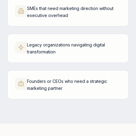
SMEs that need marketing direction without
executive overhead
Legacy organizations navigating digital
transformation
Founders or CEOs who need a strategic
marketing partner