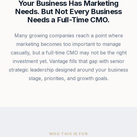
Your Business Has Marketing
Needs. But Not Every Business
Needs a Full-Time CMO.
Many growing companies reach a point where
marketing becomes too important to manage
casually, but a full-time CMO may not be the right
investment yet. Vantage fills that gap with senior
strategic leadership designed around your business
stage, priorities, and growth goals.
WHO THIS IS FOR