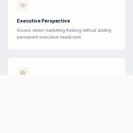
Executive Perspective
Access senior marketing thinking without adding
permanent executive headcount.
Clearer Priorities
Focus marketing investment on the initiatives most
likely to support business growth.