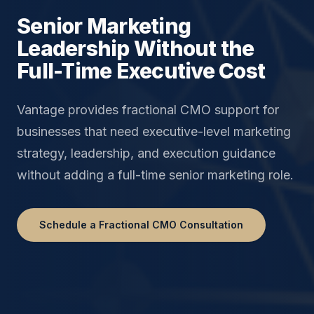
Senior Marketing
Leadership Without the
Full-Time Executive Cost
Vantage provides fractional CMO support for
businesses that need executive-level marketing
strategy, leadership, and execution guidance
without adding a full-time senior marketing role.
Schedule a Fractional CMO Consultation