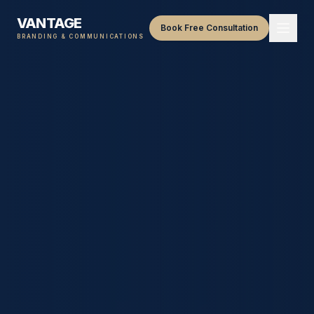
VANTAGE
Book Free Consultation
BRANDING & COMMUNICATIONS