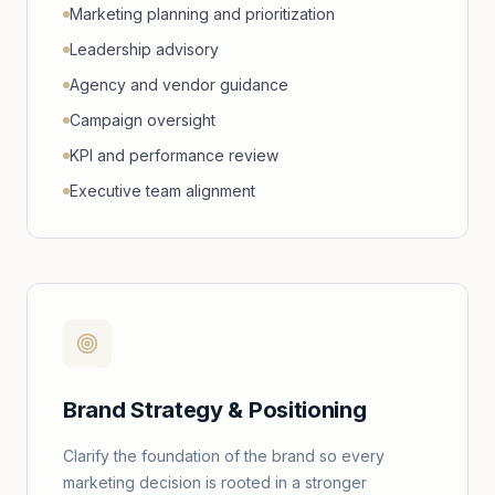
Marketing planning and prioritization
Leadership advisory
Agency and vendor guidance
Campaign oversight
KPI and performance review
Executive team alignment
Brand Strategy & Positioning
Clarify the foundation of the brand so every
marketing decision is rooted in a stronger