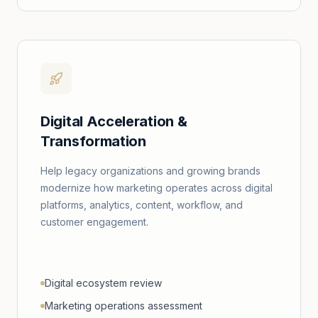
Digital Acceleration &
Transformation
Help legacy organizations and growing brands
modernize how marketing operates across digital
platforms, analytics, content, workflow, and
customer engagement.
Digital ecosystem review
Marketing operations assessment