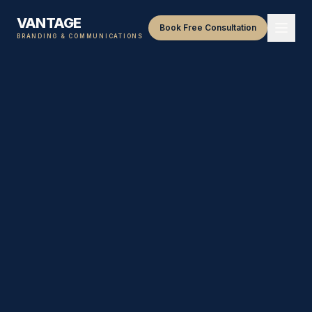
VANTAGE
Book Free Consultation
BRANDING & COMMUNICATIONS