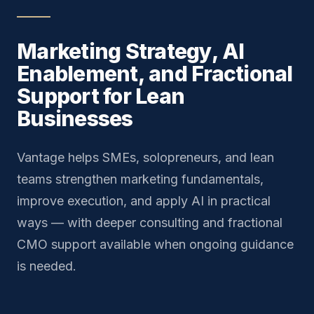
Marketing Strategy, AI
Enablement, and Fractional
Support for Lean
Businesses
Vantage helps SMEs, solopreneurs, and lean
teams strengthen marketing fundamentals,
improve execution, and apply AI in practical
ways — with deeper consulting and fractional
CMO support available when ongoing guidance
is needed.