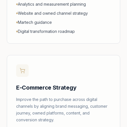
Analytics and measurement planning
Website and owned channel strategy
Martech guidance
Digital transformation roadmap
E-Commerce Strategy
Improve the path to purchase across digital
channels by aligning brand messaging, customer
journey, owned platforms, content, and
conversion strategy.