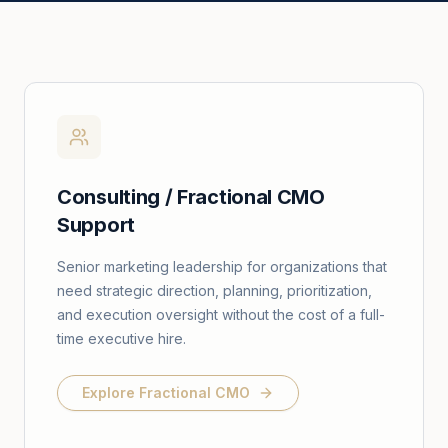
Consulting / Fractional CMO
Support
Senior marketing leadership for organizations that
need strategic direction, planning, prioritization,
and execution oversight without the cost of a full-
time executive hire.
Explore Fractional CMO