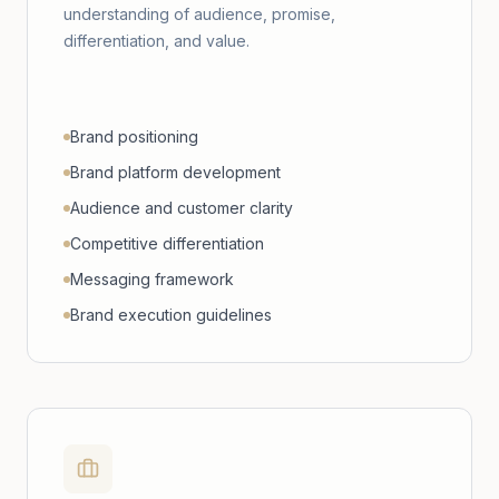
understanding of audience, promise,
differentiation, and value.
Brand positioning
Brand platform development
Audience and customer clarity
Competitive differentiation
Messaging framework
Brand execution guidelines