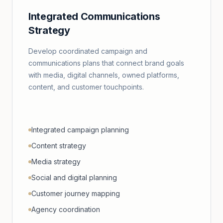
Integrated Communications
Strategy
Develop coordinated campaign and
communications plans that connect brand goals
with media, digital channels, owned platforms,
content, and customer touchpoints.
Integrated campaign planning
Content strategy
Media strategy
Social and digital planning
Customer journey mapping
Agency coordination