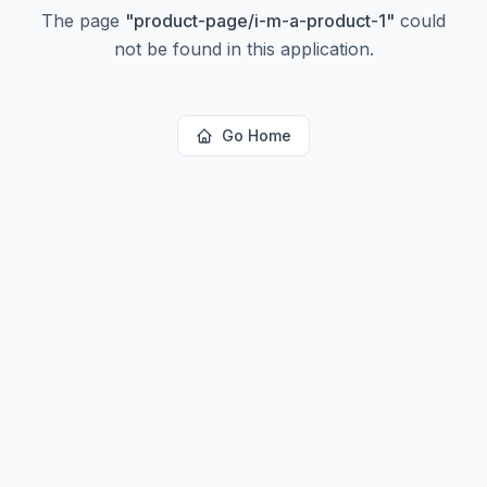
The page
"
product-page/i-m-a-product-1
"
could
not be found in this application.
Go Home