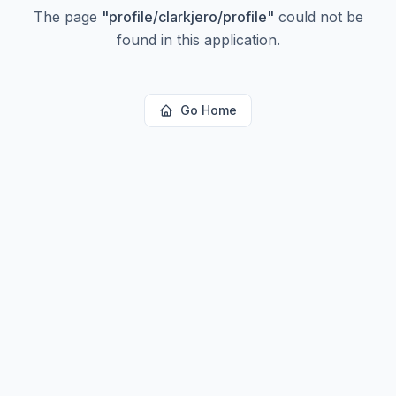
The page
"
profile/clarkjero/profile
"
could not be
found in this application.
Go Home